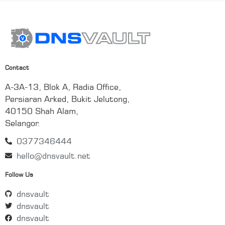
Contact
A-3A-13, Blok A, Radia Office,
Persiaran Arked, Bukit Jelutong,
40150 Shah Alam,
Selangor.
0377346444
hello@dnsvault.net
Follow Us
dnsvault
dnsvault
dnsvault