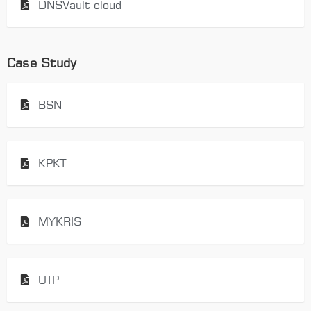
DNSVault cloud
Case Study
BSN
KPKT
MYKRIS
UTP