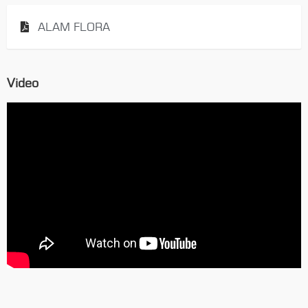
ALAM FLORA
Video