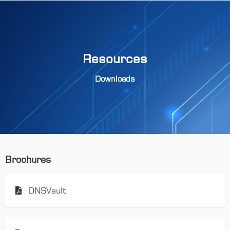
Resources
Downloads
Brochures
DNSVault