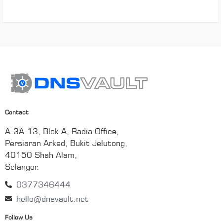
Contact
A-3A-13, Blok A, Radia Office,
Persiaran Arked, Bukit Jelutong,
40150 Shah Alam,
Selangor.
0377346444
hello@dnsvault.net
Follow Us