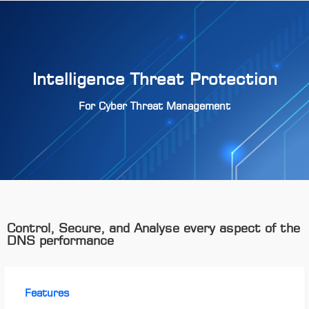
Intelligence Threat Protection
For Cyber Threat Management
Control, Secure, and Analyse every aspect of the
DNS performance
Features