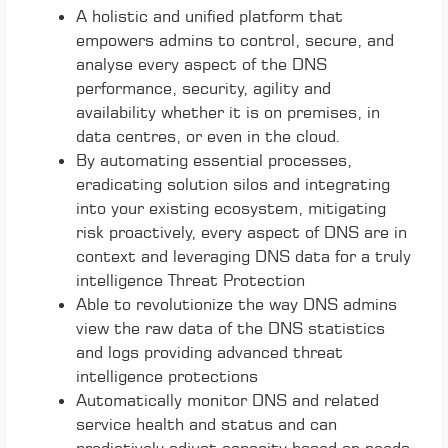
A holistic and unified platform that
empowers admins to control, secure, and
analyse every aspect of the DNS
performance, security, agility and
availability whether it is on premises, in
data centres, or even in the cloud.
By automating essential processes,
eradicating solution silos and integrating
into your existing ecosystem, mitigating
risk proactively, every aspect of DNS are in
context and leveraging DNS data for a truly
intelligence Threat Protection
Able to revolutionize the way DNS admins
view the raw data of the DNS statistics
and logs providing advanced threat
intelligence protections
Automatically monitor DNS and related
service health and status and can