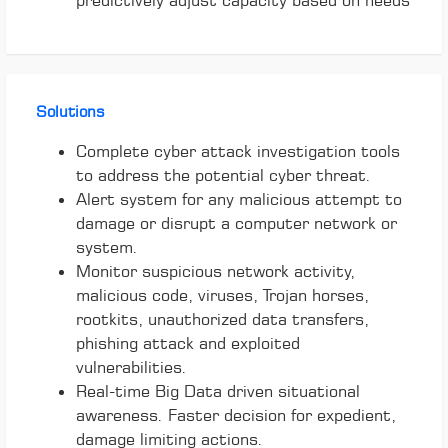
predictively adjust capacity based on needs
Solutions
Complete cyber attack investigation tools
to address the potential cyber threat.
Alert system for any malicious attempt to
damage or disrupt a computer network or
system.
Monitor suspicious network activity,
malicious code, viruses, Trojan horses,
rootkits, unauthorized data transfers,
phishing attack and exploited
vulnerabilities.
Real-time Big Data driven situational
awareness. Faster decision for expedient,
damage limiting actions.