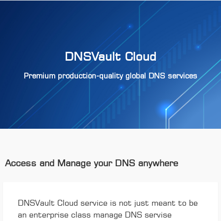
DNSVault Cloud
Premium production-quality global DNS services
Access and Manage your DNS anywhere
DNSVault Cloud service is not just meant to be
an enterprise class manage DNS servise