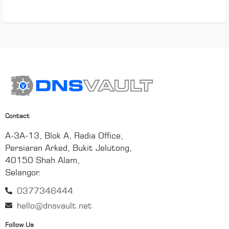
Contact
A-3A-13, Blok A, Radia Office,
Persiaran Arked, Bukit Jelutong,
40150 Shah Alam,
Selangor.
0377346444
hello@dnsvault.net
Follow Us