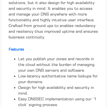
solutions, but it also design for high availability
and security in mind. It enables you to access
and manage your DNS anywhere with more
functionality and highly intuitive user interface.
Crafted from ground ups to enables redundancy
and resiliency thus improved uptime and ensures
business continuity.
Features
Let you publish your zones and records in
the cloud without the burden of managing
your own DNS servers and software.
Low-latency authoritative name lookups for
your domains.
Design for high availability and security in
mind.
Easy DNSSEC implementation using our ‘1
click’ signing process.